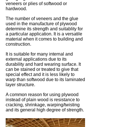
veneers or plies of softwood or
hardwood.
The number of veneers and the glue
used in the manufacture of plywood
determine its strength and suitablity for
a particular application. It is a versatile
material when it comes to building and
construction.
It is suitable for many internal and
external applications due to its
durability and hard wearing surface. It
can be stained or treated to give that
special effect and it is less likely to
warp than softwood due to its laminated
layer structure.
A common reason for using plywood
instead of plain wood is resistance to
cracking, shrinkage, warping/twisting
and its general high degree of strength.