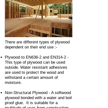
There are different types of plywood
dependent on their end use :-
Plywood to EN636-2 and EN314-2 -
This type of plywood can be used
outside. Water resistant adhesives
are used to protect the wood and
withstand a certain amount of
moisture.
Non-Structural Plywood - A softwood
plywood bonded with a water and boil
proof glue. It is suitable for a
multitude of uses from construction