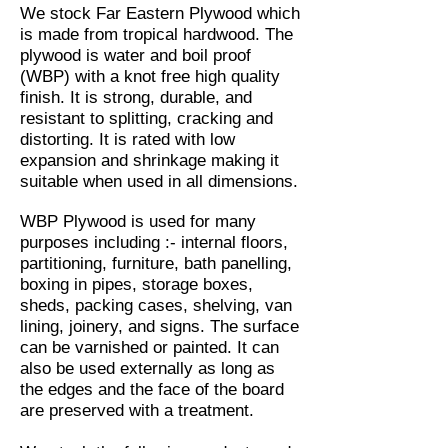
We stock Far Eastern Plywood which
is made from tropical hardwood. The
plywood is water and boil proof
(WBP) with a knot free high quality
finish. It is strong, durable, and
resistant to splitting, cracking and
distorting. It is rated with low
expansion and shrinkage making it
suitable when used in all dimensions.
WBP Plywood is used for many
purposes including :- internal floors,
partitioning, furniture, bath panelling,
boxing in pipes, storage boxes,
sheds, packing cases, shelving, van
lining, joinery, and signs. The surface
can be varnished or painted. It can
also be used externally as long as
the edges and the face of the board
are preserved with a treatment.