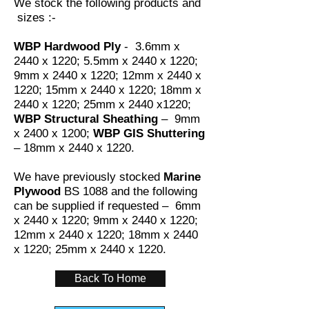
We stock the following products and
sizes :-
WBP Hardwood Ply
- 3.6mm x
2440 x 1220; 5.5mm x 2440 x 1220;
9mm x 2440 x 1220; 12mm x 2440 x
1220; 15mm x 2440 x 1220; 18mm x
2440 x 1220; 25mm x 2440 x1220;
WBP Structural Sheathing
– 9mm
x 2400 x 1200;
WBP GIS Shuttering
– 18mm x 2440 x 1220.
We have previously stocked
Marine
Plywood
BS 1088 and the following
can be supplied if requested – 6mm
x 2440 x 1220; 9mm x 2440 x 1220;
12mm x 2440 x 1220; 18mm x 2440
x 1220; 25mm x 2440 x 1220.
Back To Home