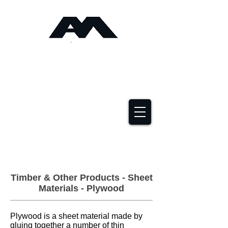
Angus Maciver Ltd
Timber Roofing &
Building Supplies
2a Rigs Road Stornoway HS1 2RF
01851 705155
Timber & Other Products - Sheet
Materials - Plywood
Plywood is a sheet material made by
gluing together a number of thin