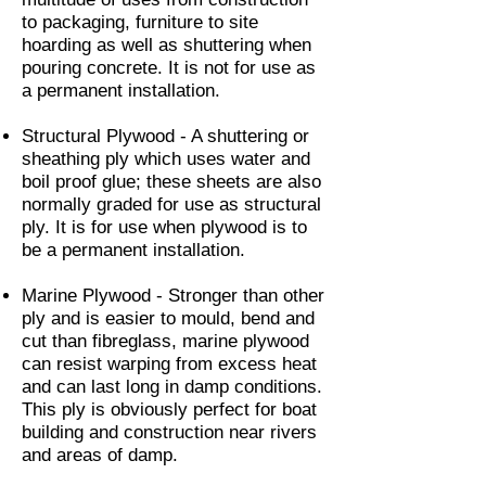
to packaging, furniture to site
hoarding as well as shuttering when
pouring concrete. It is not for use as
a permanent installation.
Structural Plywood - A shuttering or
sheathing ply which uses water and
boil proof glue; these sheets are also
normally graded for use as structural
ply. It is for use when plywood is to
be a permanent installation.
Marine Plywood - Stronger than other
ply and is easier to mould, bend and
cut than fibreglass, marine plywood
can resist warping from excess heat
and can last long in damp conditions.
This ply is obviously perfect for boat
building and construction near rivers
and areas of damp.