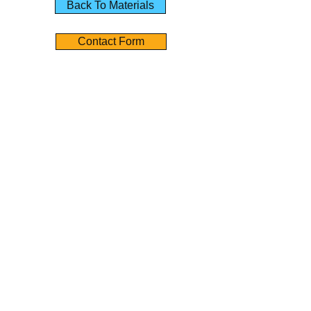
Back To Materials
Contact Form
01851 705155
Contact Us
Angus Maciver Ltd
2a Rigs Road
Stornoway
Isle of Lewis
HS1 2RF
Tel :-
01851 705155
Fax :-
01851 702551
Email :- info@
angusmaciver.co.uk
Contact Form Link
Policies