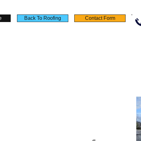
lding
Building
Building
plies
Supplies
Supplies
e
Back To Roofing
Contact Form
Policies
Useful Links
Terms & Conditions
Testimonials
Privacy Notice
Product Sheet
Deliveries
Calculators
Returns
Self Build Guide