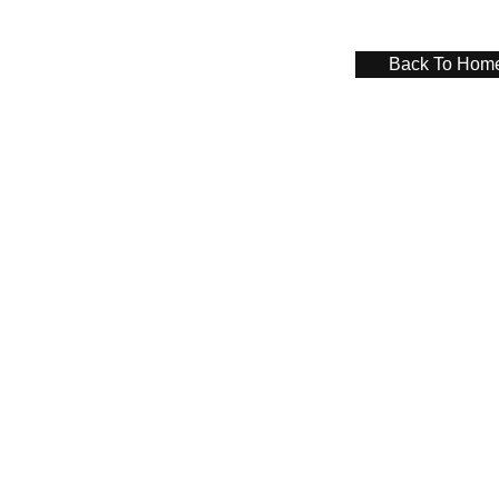
Building
Bui
Supplies
Sup
Back To Hom
Contact Us
Angus Maciver Ltd
2a Rigs Road
Stornoway
Isle of Lewis
HS1 2RF
Tel :- 01851 705155
Fax :- 01851 702551
Email :- info@