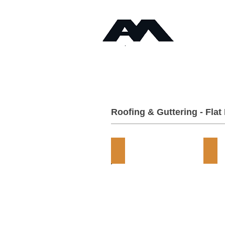
Timb
Angus Maciver Ltd
Home
About
Roofing & Guttering - Flat
Torch-On Felts
EPD
Flat
Flat
Roof
Roo
Supplies
Sup
-
-
Angus
Ang
Maciver
Mac