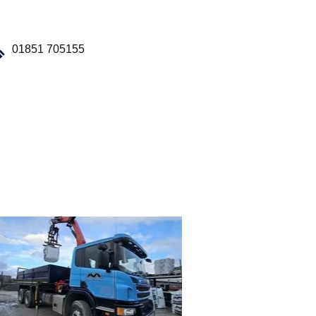
Building
Supplies
01851 705155
Our Fleet