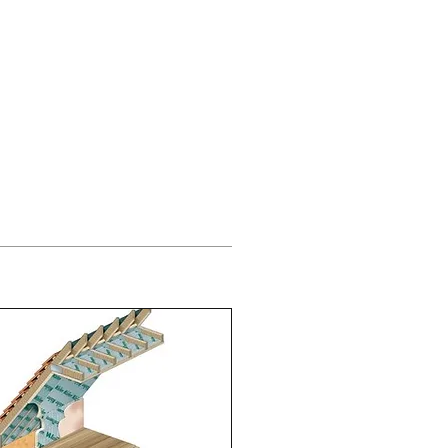
g Supplies
851 705155
Others
Contact