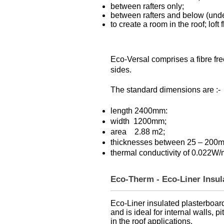
between rafters only;
between rafters and below (unde
to create a room in the roof; lof
Eco-Versal comprises a fibre fre
sides.
The standard dimensions are :-
length 2400mm:
width 1200mm;
area 2.88 m2;
thicknesses between 25 – 200
thermal conductivity of 0.022W
Eco-Therm - Eco-Liner Insu
Eco-Liner insulated plasterboard 
and is ideal for internal walls, p
in the roof applications.