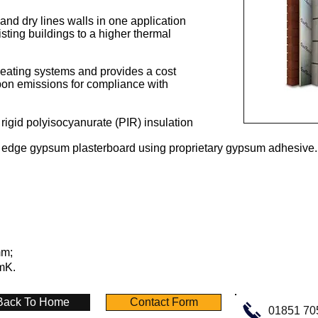
s and dry lines walls in one application
xisting buildings to a higher thermal
eating systems and provides a cost
bon emissions for compliance with
 rigid polyisocyanurate (PIR) insulation
 edge gypsum plasterboard using proprietary gypsum adhesive.
mm;
/mK.
Back To Home
Contact Form
01851 70