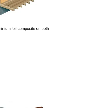
minium foil composite on both