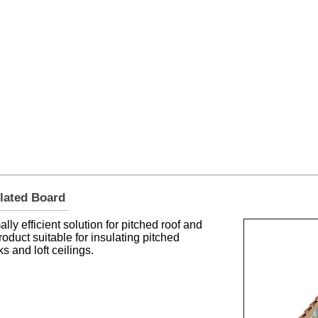
er Roofing & Buildin
2a Rigs Road Stornoway HS1 2RF
01
Timber
Insulation
Roofing
Building
ulated Board
ly efficient solution for pitched roof and
 product suitable for insulating pitched
s and loft ceilings.