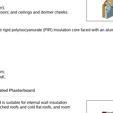
r);
t floors; and ceilings and dormer cheeks.
e rigid polyisocyanurate (PIR) insulation core faced with an alu
mm;
/mK.
lated Plasterboard
is suitable for internal wall insulation
itched roofs and cold flat roofs, and room