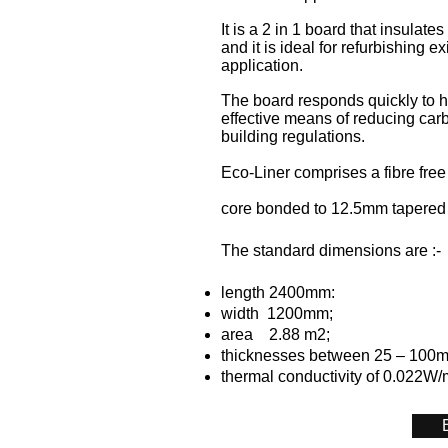
It is a 2 in 1 board that insulate
and it is ideal for refurbishing e
application.
The board responds quickly to h
effective means of reducing car
building regulations.
Eco-Liner comprises a fibre free
core bonded to 12.5mm tapered
The standard dimensions are :-
length 2400mm:
width 1200mm;
area 2.88 m2;
thicknesses between 25 – 100
thermal conductivity of 0.022W