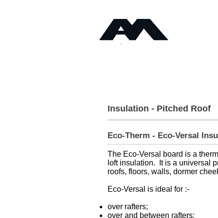
Timb
Angus Maciver Ltd
Home
About
Insulation - Pitched Roof
Eco-Therm - Eco-Versal Ins
The Eco-Versal board is a thermal
loft insulation. It is a universal
roofs, floors, walls, dormer cheek
Eco-Versal is ideal for :-
over rafters;
over and between rafters;