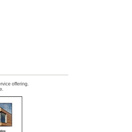
g Supplies
851 705155
Others
Contact
vice offering.
e.