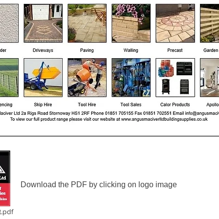
Download the PDF by clicking on logo image
.pdf