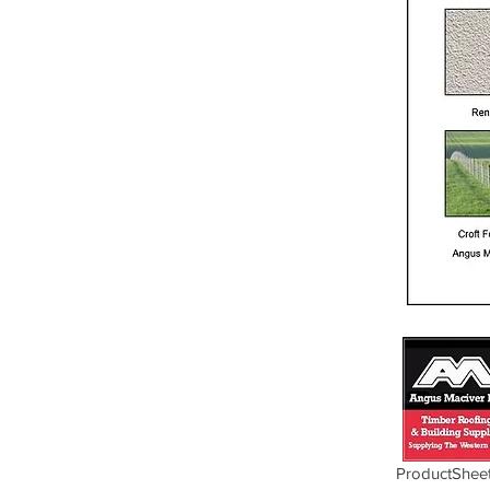
ProductSheet