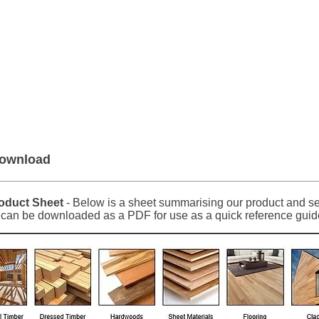
er Roofing & Buildin
2a Rigs Road Stornoway HS1 2RF
01
Timber
Insulation
Roofing
Building
Download
duct Sheet
- Below is a sheet summarising our product and ser
t can be downloaded as a PDF for use as a quick reference guid