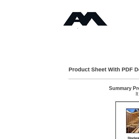
Timb
Angus Maciver Ltd
Home
About
Product Sheet With PDF 
Summary Pro
I