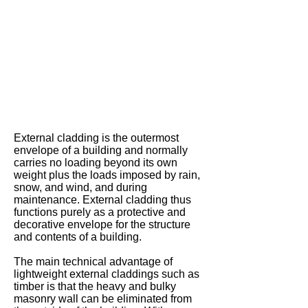
-
Western
Red
Cedar
Cladding
External cladding is the outermost
envelope of a building and normally
carries no loading beyond its own
weight plus the loads imposed by rain,
snow, and wind, and during
maintenance. External cladding thus
functions purely as a protective and
decorative envelope for the structure
and contents of a building.
The main technical advantage of
lightweight external claddings such as
timber is that the heavy and bulky
masonry wall can be eliminated from