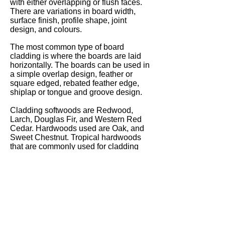
with either overlapping or flush faces.
There are variations in board width,
surface finish, profile shape, joint
design, and colours.
The most common type of board
cladding is where the boards are laid
horizontally. The boards can be used in
a simple overlap design, feather or
square edged, rebated feather edge,
shiplap or tongue and groove design.
Cladding softwoods are Redwood,
Larch, Douglas Fir, and Western Red
Cedar. Hardwoods used are Oak, and
Sweet Chestnut. Tropical hardwoods
that are commonly used for cladding
are Sapele, Iroko and Meranti.
Specialised woods are also used for
cladding such as Thermowood which is
a highly durable heat treated chemical
free softwood, and Accoya which is a
modified wood that has excellent
durability and dimensional stability.