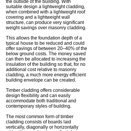
the outside of the building. With
suitable design a lightweight cladding,
when combined with a lightweight roof
covering and a lightweight wall
structure, can produce very significant
weight savings over masonry cladding.
This allows the foundation depth of a
typical house to be reduced and could
offer savings of between 20–40% of the
below ground costs. The money saved
can then be allocated to increasing the
insulation of the building so that, for no
additional cost relative to masonry
cladding, a much more energy efficient
building envelope can be created.
Timber cladding offers considerable
design flexibility and can easily
accommodate both traditional and
contemporary styles of building.
The most common form of timber
cladding consists of boards laid
vertically, diagonally or horizontally