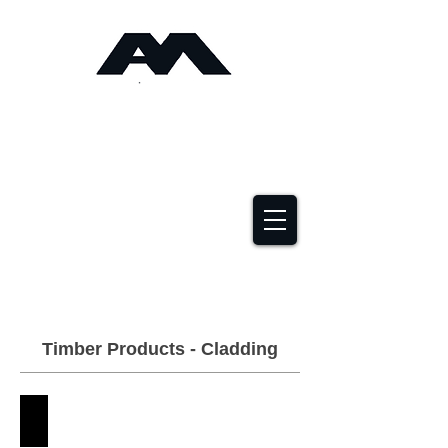
Angus Maciver Ltd
Timber Roofing &
Building Supplies
2a Rigs Road Stornoway HS1 2RF
01851 705155
Timber Products - Cladding
Accoya
Angus