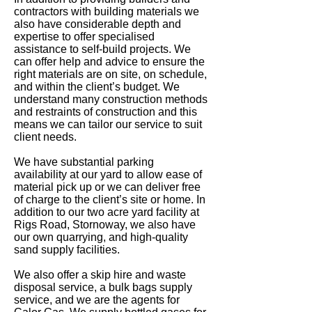
contractors with building materials we
also have considerable depth and
expertise to offer specialised
assistance to self-build projects. We
can offer help and advice to ensure the
right materials are on site, on schedule,
and within the client’s budget. We
understand many construction methods
and restraints of construction and this
means we can tailor our service to suit
client needs.
We have substantial parking
availability at our yard to allow ease of
material pick up or we can deliver free
of charge to the client’s site or home. In
addition to our two acre yard facility at
Rigs Road, Stornoway, we also have
our own quarrying, and high-quality
sand supply facilities.
We also offer a skip hire and waste
disposal service, a bulk bags supply
service, and we are the agents for