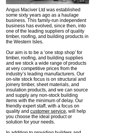
Angus Maciver Ltd was established
some sixty years ago as a haulage
business. This family-run independent
business has evolved, since then, into
one of the leading suppliers of quality
timber, roofing, and building products in
the Western Isles.
Our aim is to be a ‘one stop shop’ for
timber, roofing, and building supplies
and we stock a wide range of products
at very competitive prices from the
industry’s leading manufacturers. Our
on-site stock focus is on structural and
joinery timber, sheet materials, and
insulation products, and we can source
and supply any non-stock building
items with the minimum of delay. Our
friendly expert staff, with a focus on
quality and
customer service
, will help
you choose the ideal product or
solution for your needs.
In addition to providing builders and