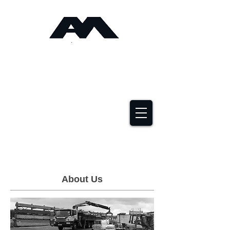
Angus Maciver Ltd
Timber Roofing &
Building Supplies
2a Rigs Road Stornoway HS1 2RF
01851 705155
About Us