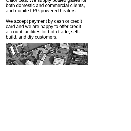
Calor Gas. We supply bottled gases for
both domestic and commercial clients,
and mobile LPG powered heaters.
We accept payment by cash or credit
card and we are happy to offer credit
account facilities for both trade, self-
build, and diy customers.