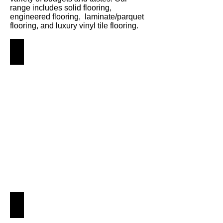
range includes solid flooring,
engineered flooring, laminate/parquet
flooring, and luxury vinyl tile flooring.
Solid Hardwood
Angus
Maciver
Building
Supplies
-
Solid
Hardwood
Flooring
Engineered
Angus