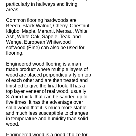
particularly in hallways and living
areas.
Common flooring hardwoods are
Beech, Black Walnut, Cherry, Chestnut,
Idigbo, Maple, Meranti, Merbau, White
Ash, White Oak, Sapele, Teak, and
Wenge. European Whitewood
softwood (Pine) can also be used for
flooring.
Engineered wood flooring is a man
made product where multiple layers of
wood are placed perpendicularly on top
of each other and are then treated and
finished to give the final look. It has a
top layer veneer of real wood, usually
3-7mm thick, that can be sanded up to
five times. It has the advantage over
solid wood that it is much more stable
and much less susceptible to changes
in temperature and humidity than solid
wood.
Engineered wood is a good choice for