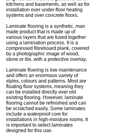
kitchens and basements, as well as for
installation over under-floor heating
systems and over concrete floors.
Laminate flooring is a synthetic, man
made product that is made up of
various layers that are fused together
using a lamination process. It is a
compressed fibreboard plank, covered
by a photographic image of wood,
stone or tile, with a protective overlay.
Laminate flooring is low maintenance
and offers an enormous variety of
styles, colours and patterns. Most are
floating floor systems, meaning they
can be installed directly over old
existing flooring. However, laminate
flooring cannot be refinished and can
be scratched easily. Some laminates
include a waterproof core for
installations in high-moisture rooms. It
is important to select laminates
designed for this use.