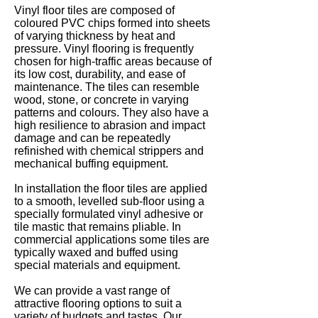
Vinyl floor tiles are composed of
coloured PVC chips formed into sheets
of varying thickness by heat and
pressure. Vinyl flooring is frequently
chosen for high-traffic areas because of
its low cost, durability, and ease of
maintenance. The tiles can resemble
wood, stone, or concrete in varying
patterns and colours. They also have a
high resilience to abrasion and impact
damage and can be repeatedly
refinished with chemical strippers and
mechanical buffing equipment.
In installation the floor tiles are applied
to a smooth, levelled sub-floor using a
specially formulated vinyl adhesive or
tile mastic that remains pliable. In
commercial applications some tiles are
typically waxed and buffed using
special materials and equipment.
We can provide a vast range of
attractive flooring options to suit a
variety of budgets and tastes. Our