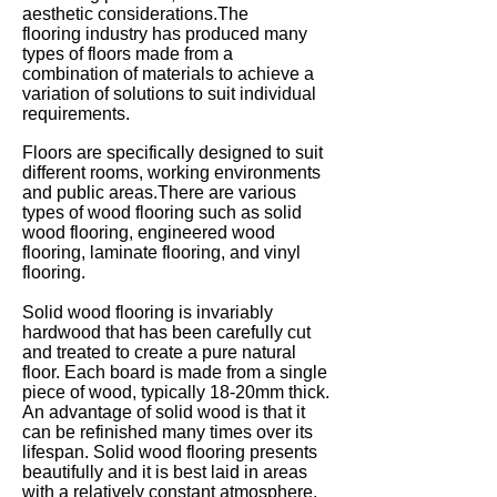
aesthetic considerations.The
flooring industry has produced many
types of floors made from a
combination of materials to achieve a
variation of solutions to suit individual
requirements.
Floors are specifically designed to suit
different rooms, working environments
and public areas.T
here are various
types of wood flooring such as solid
wood flooring, engineered wood
flooring, laminate flooring, and vinyl
flooring.
Solid wood flooring is invariably
hardwood that has been carefully cut
and treated to create a pure natural
floor. Each board is made from a single
piece of wood, typically 18-20mm thick.
An advantage of solid wood is that it
can be refinished many times over its
lifespan. Solid wood flooring presents
beautifully and it is best laid in areas
with a relatively constant atmosphere,