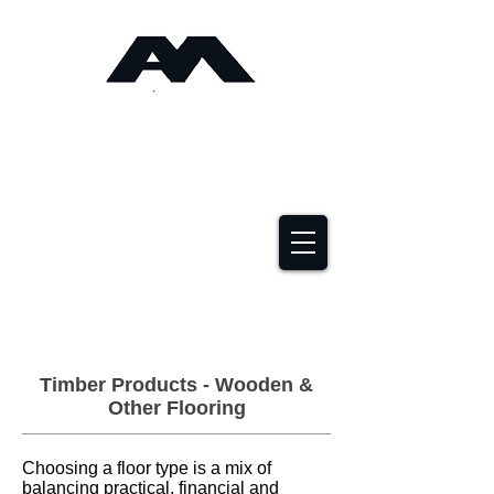
Angus Maciver Ltd
Timber Roofing &
Building Supplies
2a Rigs Road Stornoway HS1 2RF
01851 705155
Timber Products - Wooden &
Other Flooring
Choosing a floor type is a mix of
balancing practical, financial and