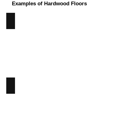
Examples of Hardwood Floors
Ash
Angus
Maciver
Building
Supplies
-
Ash
Hardwood
Beech
Angus
Maciver
Building
Supplies
-
Beech
Hardwood