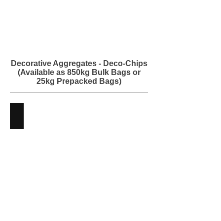
Building
Supplies
Decorative Aggregates - Deco-Chips
(Available as 850kg Bulk Bags or
25kg Prepacked Bags)
Balmullo Chips
Decorative
Aggregates
-
Angus
Maciver
Building
Supplies