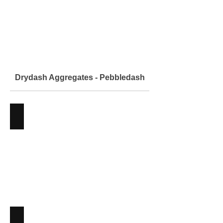
Drydash Aggregates - Pebbledash
Arcane
Aggregates
-
Angus
Maciver
Building
Supplies
Arctic White