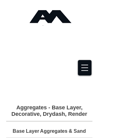
Angus Maciver Ltd
Timber Roofing &
Building Supplies
2a Rigs Road Stornoway HS1 2RF
01851 705155
Aggregates - Base Layer,
Decorative, Drydash, Render
Base Layer Aggregates & Sand