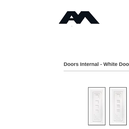
Timb
Angus Maciver Ltd
Home
About
Doors Internal - White Doo