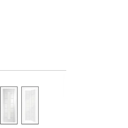
g Supplies
851 705155
Others
Contact