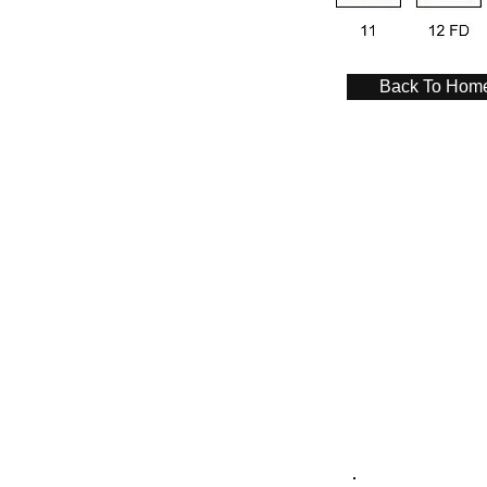
Back To Hom
Contact Us
Angus Maciver Ltd
2a Rigs Road
Stornoway
Isle of Lewis
HS1 2RF
Tel :- 01851 705155
Fax :- 01851 702551
Email :- info@
angusmaciver.co.uk
Contact Form Link