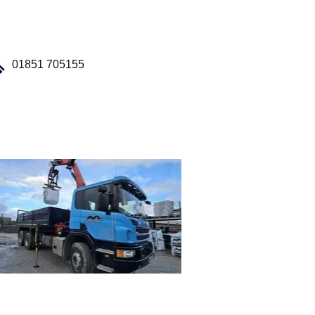
01851 705155
Our Fleet