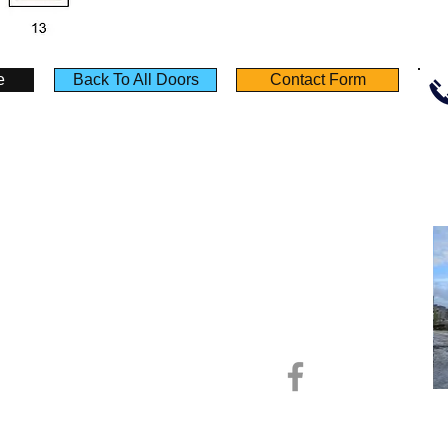
e
Back To All Doors
Contact Form
Policies
Useful Links
Terms & Conditions
Testimonials
Privacy Notice
Product Sheet
Deliveries
Calculators
Returns
Self Build Guide
Monday - Friday :​ 8.00am - 5.00pm
Saturday : 9.00am - 1.00pm