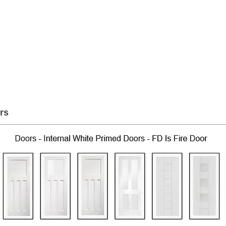
er Roofing & Buildin
2a Rigs Road Stornoway HS1 2RF
01
Timber
Insulation
Roofing
Building
rs