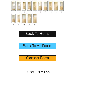
Back To Home
Back To All Doors
Contact Form
01851 705155
Contact Us
Angus Maciver Ltd