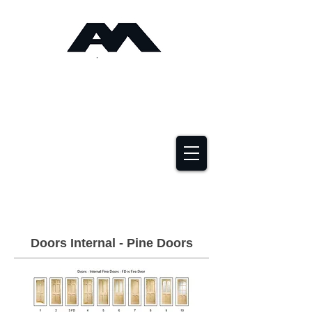
Angus Maciver Ltd
Timber Roofing &
Building Supplies
2a Rigs Road Stornoway HS1 2RF
01851 705155
Doors Internal - Pine Doors