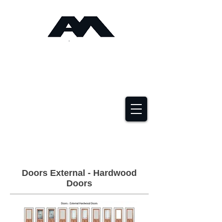
Angus Maciver Ltd
Timber Roofing &
Building Supplies
2a Rigs Road Stornoway HS1 2RF
01851 705155
Doors External - Hardwood
Doors