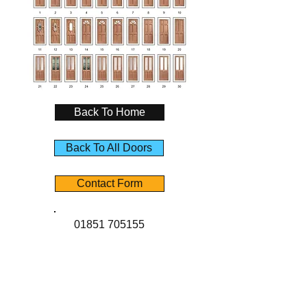
Back To Home
Back To All Doors
Contact Form
01851 705155
Contact Us
Angus Maciver Ltd