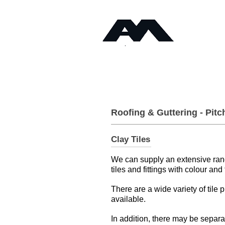
Timb
Angus Maciver Ltd
Home
About
Roofing & Guttering - Pitc
Clay Tiles
We can supply an extensive range
tiles and fittings with colour and
There are a wide variety of tile p
available.
In addition, there may be separa