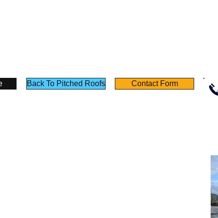
ch
Concrete
Concrete
crete
Tiles
Tile
-
-
Angus
Angus
us
Maciver
Maciver
iver
Building
Building
lding
Supplies
Supplies
plies
e
Back To Pitched Roofs
Contact Form
Policies
Useful Links
Terms & Conditions
Testimonials
Privacy Notice
Product Sheet
Deliveries
Calculators
Returns
Self Build Guide