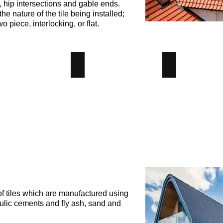
, hip intersections and gable ends.
e nature of the tile being installed;
wo piece, interlocking, or flat.
le Tile
Hip Tile
Plain Tile
le
Hip
Plain
y
Clay
Clay
Tile
Tile
-
-
us
Angus
Angus
iver
Maciver
Maciver
lding
Building
Building
plies
Supplies
Supplies
f tiles which are manufactured using
ulic cements and fly ash, sand and