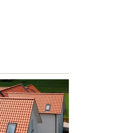
g Supplies
851 705155
Others
Contact