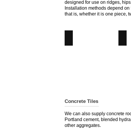
designed for use on ridges, hips
Installation methods depend on th
that is, whether it is one piece, t
Eve Tile
Gab
Eve
Gab
Clay
Cla
Tile
Tile
-
-
Angus
Ang
Maciver
Mac
Building
Bui
Supplies
Sup
Concrete Tiles
We can also supply concrete roo
Portland cement, blended hydra
other aggregates.