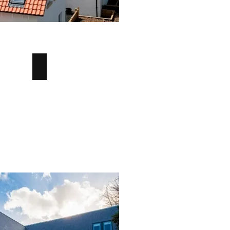
Verge Tile
Verge
Clay
Tile
-
Angus
Maciver
Building
Supplies