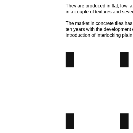
They are produced in flat, low, a
in a couple of textures and seve
The market in concrete tiles has
ten years with the development o
introduction of interlocking plain 
Calderdale
Dou
Calderdale
Dou
Concrete
Pant
Tiles
Con
-
Tile
Angus
-
Maciver
Ang
Building
Mac
Supplies
Bui
Sup
Interlocking
Low
Interlocking
Lo