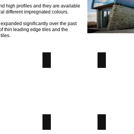
nd high profiles and they are available
ral different impregnated colours.
 expanded significantly over the past
f thin leading edge tiles and the
tiles.
ble Pantile
Double Roman
Edgemere
ble
Double
Edgemere
ile
Roman
Concrete
crete
Concrete
Tile
Tile
-
-
Angus
us
Angus
Maciver
iver
Maciver
Building
lding
Building
Supplies
plies
Supplies
 Pitch
Mendip
Modern
w
Mendip
Modern