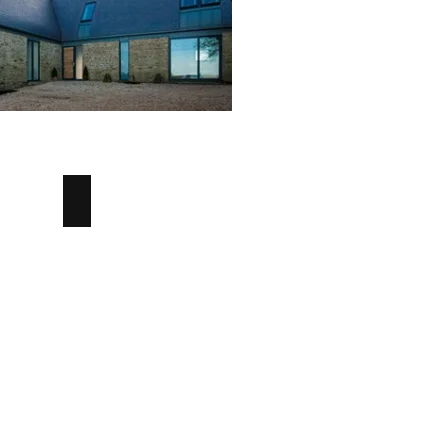
External Angle
External
Angle
Concrete
Tile
-
Angus
Maciver
Building
Supplies