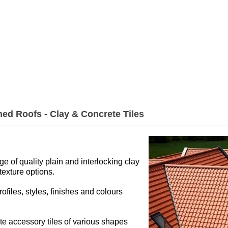
er Roofing & Buildin
2a Rigs Road Stornoway HS1 2RF
01
Timber
Insulation
Roofing
Building
hed Roofs - Clay & Concrete Tiles
 of quality plain and interlocking clay
 texture options.
rofiles, styles, finishes and colours
te accessory tiles of various shapes