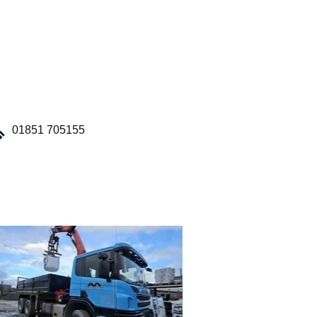
01851 705155
Our Fleet